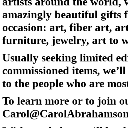
artists around the world, 
amazingly beautiful gifts 
occasion
: art, fiber art, 
furniture, jewelry, art to
Usually
seeking limited ed
commissioned items, w
e’ll
to the people who are mos
To learn more or to join ou
Carol@CarolAbrahamson