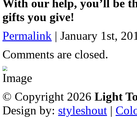
With our help, you’ll be t
gifts you give!
Permalink
|
January 1st, 20
Comments are closed.
© Copyright 2026
Light T
Design by:
styleshout
|
Colo