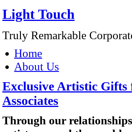
Light Touch
Truly Remarkable Corporate
Home
About Us
Exclusive Artistic Gifts
Associates
Through our relationships